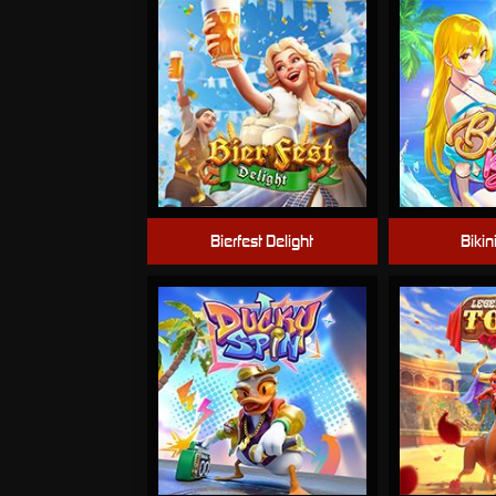
Bierfest Delight
Biki