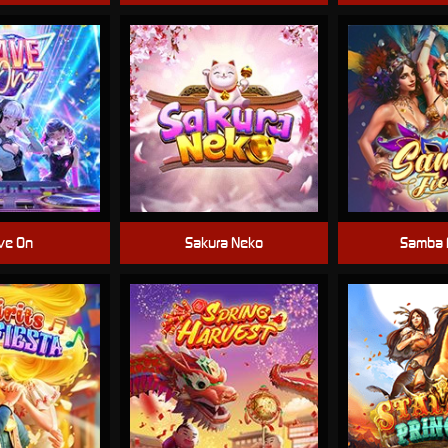
ve On
Sakura Neko
Samba 