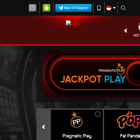
Main di Telegram
HOT
JACKPOT
PLAY
i
Pragmatic Play
Fat Pand