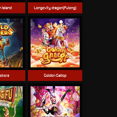
n Island
Longevity dragon(Fulong)
eekers
Golden Gallop