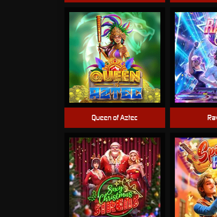
Queen of Aztec
Ra