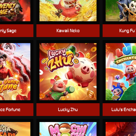
nly Sage
Kawaii Neko
Kung Fu 
ce Fortune
Lucky Zhu
Lulu's Encha