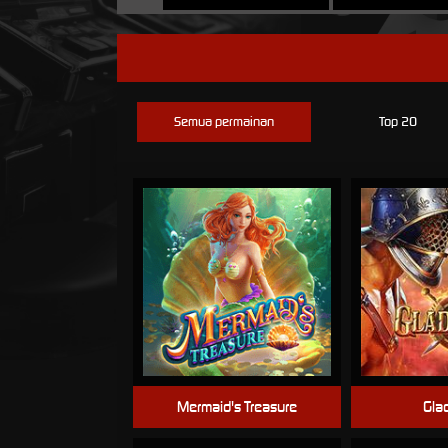
Semua permainan
Top 20
Mermaid's Treasure
Gla