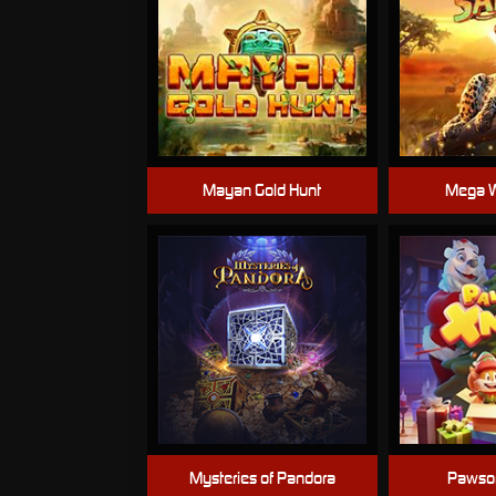
Mayan Gold Hunt
Mega Wi
Mysteries of Pandora
Pawso