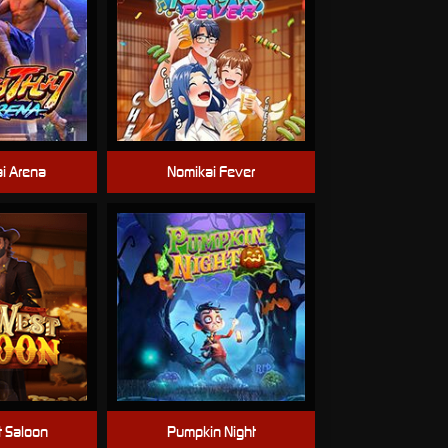
i Arena
Nomikai Fever
t Saloon
Pumpkin Night