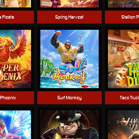
ts Fiesta
Spring Harvest
Stallion 
 Phoenix
Surf Monkey
Taco Truck