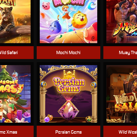
ld Safari
Mochi Mochi
Muay Tha
me Xmas
Persian Gems
Wild Wes