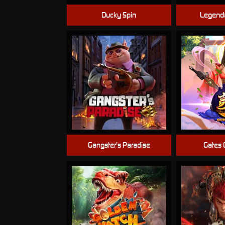
Ducky Spin
Legenda
Gangster's Paradise
Gates 