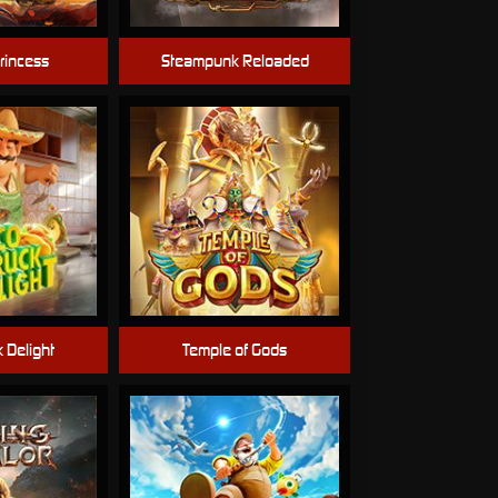
Princess
Steampunk Reloaded
 Delight
Temple of Gods