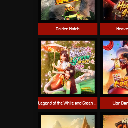
Golden Hatch
Heave
Legend of the White and Green Snake
Lion Dan