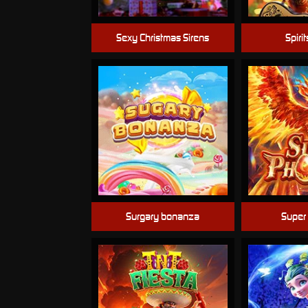
Sexy Christmas Sirens
Spiri
Surgary bonanza
Super