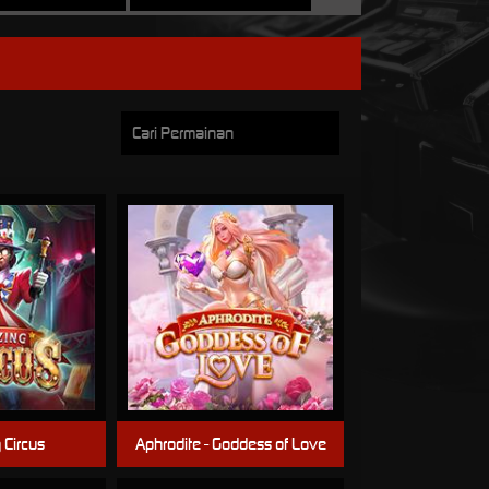
IDR
1,670,400.00
Mahjong Wins 2
a****e
IDR
1,598,650.00
Gates of Olympus Super Scatter
tiat****a
IDR
1,519,700.00
Sugar Rush 1000
jec****8
IDR
1,445,000.00
Gates of Gatot Kaca 1000
jec****8
IDR
1,370,000.00
Gates of Gatot Kaca 1000
bo****4
IDR
1,366,950.00
Gates of Pyroth
 Circus
Aphrodite - Goddess of Love
jec****8
IDR
1,196,000.00