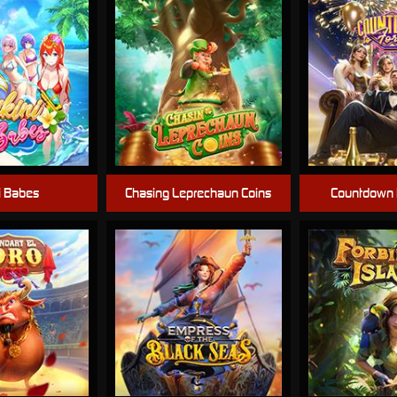
ni Babes
Chasing Leprechaun Coins
Countdown 