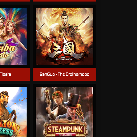
Fiesta
SanGuo - The Brotherhood