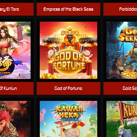
ry El Toro
Empress of the Black Seas
Forbidde
Of Kunlun
God of Fortune
Gold S