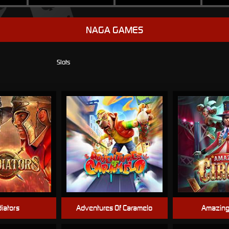
NAGA GAMES
Slots
diators
Adventures Of Caramelo
Amazing