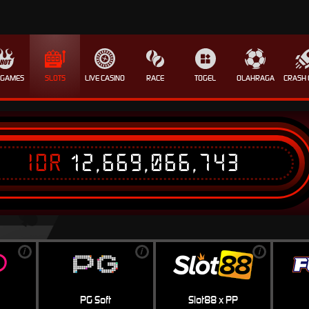
 GAMES
SLOTS
LIVE CASINO
RACE
TOGEL
OLAHRAGA
CRASH
IDR
12,669,066,743
i
i
i
a
PG Soft
Slot88 x PP