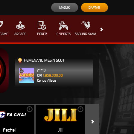
MASUK
DAFTAR
 GAME
ARCADE
POKER
E-SPORTS
SABUNG AYAM
PROMOSI
PEMENANG MESIN SLOT
j****3
IDR
1,959,300.00
Candy Village
a****e
IDR
1,930,650.00
Gates of Olympus Super Scatter
i
i
i
ari****i
IDR
1,902,250.00
No Limit City
Gates of Olympus Super Scatter
Fachai
Jili
ucingga****0