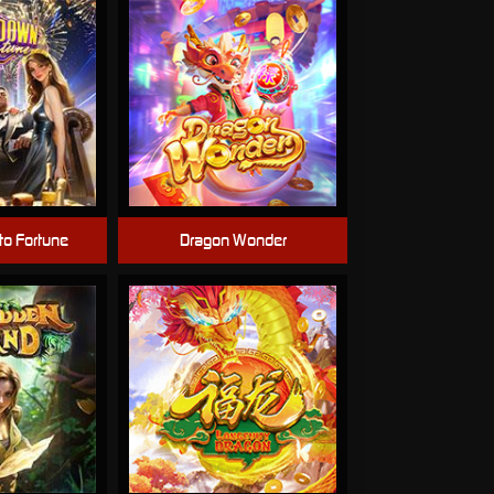
Gates of Gatot Kaca 1000
to Fortune
Dragon Wonder