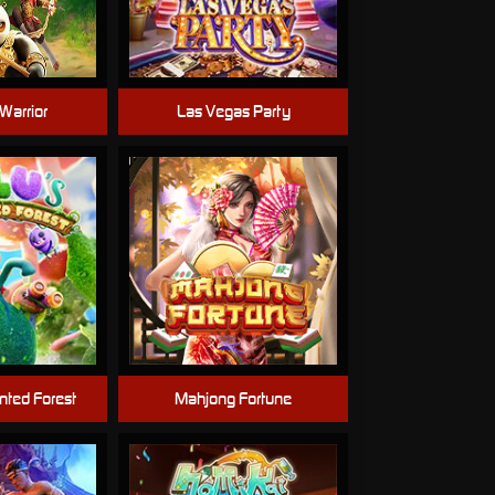
Warrior
Las Vegas Party
nted Forest
Mahjong Fortune