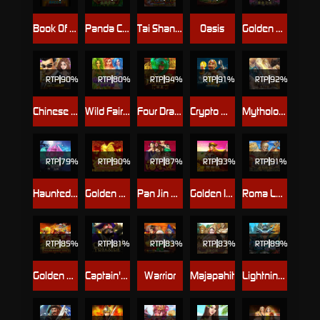
Book Of Ra
Panda Chef
Tai Shang Lao Jung
Oasis
Golden Sea
RTP
90%
RTP
80%
RTP
94%
RTP
91%
RTP
92%
Chinese Boss
Wild Fairies
Four Dragons
Crypto Mania
Mythological
RTP
RTP
90%
RTP
87%
RTP
93%
RTP
91%
Haunted House
Golden Rooster
Pan Jin Lian
Golden Island
Roma Legacy
RTP
85%
RTP
81%
RTP
83%
RTP
83%
RTP
Golden Monkey King
Captain's Treasure Pro
Warrior
Majapahit
Lightning God