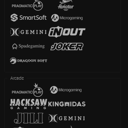
Arcade