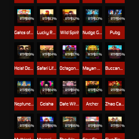
RTP
88%
RTP
83%
RTP
92%
RTP
93%
RTP
94%
Gates of Wealth
Lucky Rooster
Wild Spirit
Nudge Goal Fever
Pubg
RTP
89%
RTP
84%
RTP
87%
RTP
81%
RTP
85%
Heist Deluxe
Safari Life 2
Octagon Gem 2
Mayan Gems
Buccaneer Deluxe
RTP
86%
RTP
84%
RTP
84%
RTP
92%
RTP
84%
Neptune Treasure
Geisha
Date With Miyo
Archer
Zhao Cai Jin Bao
RTP
86%
RTP
86%
RTP
86%
RTP
88%
RTP
91%