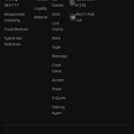
NEX777
Games
41336
Loyalty
Responsible
Slots
Nex777offi
Referral
Gambling
cial
Live
Pusat Bantuan
Casino
Syarat dan
Race
Ketentuan
Togel
Olahraga
Crash
Game
Arcade
Poker
E-Sports
Sabung
Ayam