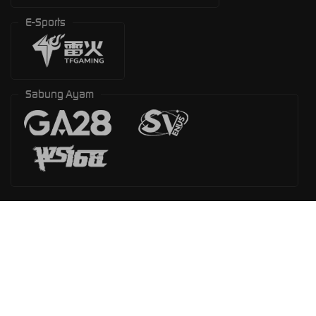
E-Sports
Sabung Ayam