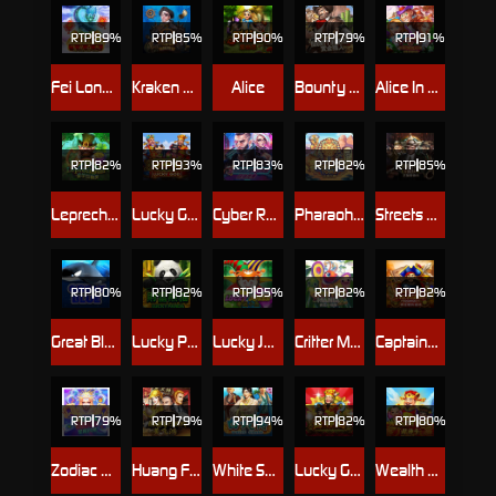
RTP
89%
RTP
85%
RTP
90%
RTP
79%
RTP
91%
Fei Long Zai Tian
Kraken Hunter
Alice
Bounty Hunter
Alice In Wonderland
RTP
82%
RTP
93%
RTP
83%
RTP
82%
RTP
85%
Leprechaun
Lucky God
Cyber Race
Pharaoh's Tomb
Streets Of Chicago
RTP
80%
RTP
82%
RTP
95%
RTP
82%
RTP
82%
Great Blue
Lucky Panda
Lucky Joker
Critter Mania Deluxe
Captains Treasure Progressive
RTP
RTP
79%
RTP
94%
RTP
RTP
Zodiac Bingo
Huang Fei Hong
White Snake
Lucky God Progressive
Wealth God