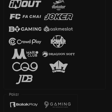
Poker