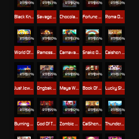
RTP
89%
RTP
RTP
82%
RTP
86%
RTP
93%
Black Knight
Savage Frontier Hold And Win
Chocolate Shop
Fortune Crown 25
Roma Deluxe
RTP
95%
RTP
80%
RTP
93%
RTP
95%
RTP
96%
World Of Emoji
Ramesses' Relics
Carnaval Do Rio
Snake Of Fortune
Caishen Riches
RTP
97%
RTP
RTP
86%
RTP
84%
RTP
97%
Just Jewels
Ongbak Deluxe
Maya Ways
Book Of Thermopylae
Lucky Streak
RTP
96%
RTP
95%
RTP
82%
RTP
96%
RTP
95%
Burning Pearl
God Of The Underworld
Zombie Zircus
CaiShen Riches Bingo
Thunder God