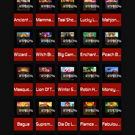
RTP
95%
RTP
93%
RTP
92%
RTP
88%
RTP
80%
Ancient Rome Deluxe
Mammamia
Tsai Shen's Gift
Lucky Lady Charm
Mahjong Reactor
RTP
82%
RTP
93%
RTP
93%
RTP
89%
RTP
83%
Wizard Deluxe
Witch Brew
Big Game Safari
Enchanted-Forest
Peach Banquet
RTP
95%
RTP
87%
RTP
86%
RTP
87%
RTP
83%
Masquerade
Lion Of The East
Winter Sweets
Robin Hood
Money Bang Bang
RTP
83%
RTP
87%
RTP
92%
RTP
81%
RTP
79%
Bagua
Supreme Caishen
Dia De Los Muertos Deluxe
Flames Of Fortune
Fabulous Eights