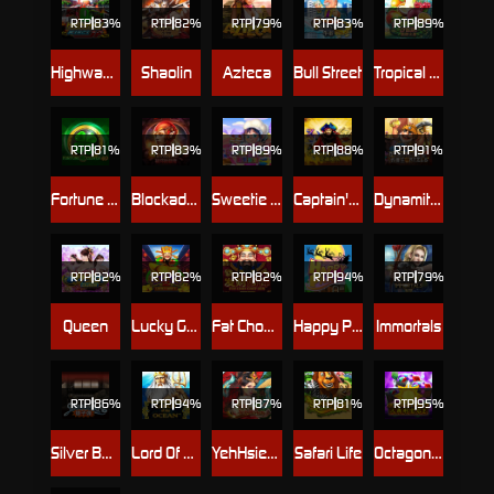
RTP
83%
RTP
82%
RTP
79%
RTP
83%
RTP
89%
Highway Kings Progressive
Shaolin
Azteca
Bull Street
Tropical Crush
RTP
RTP
83%
RTP
89%
RTP
88%
RTP
91%
Fortune Clover 40
Blockade Runner
Sweetie Crush
Captain's Treasure
Dynamite Reels
RTP
82%
RTP
82%
RTP
82%
RTP
RTP
79%
Queen
Lucky God Progressive 2
Fat Choy Choy Sun
Happy Party
Immortals
RTP
86%
RTP
94%
RTP
87%
RTP
81%
RTP
95%
Silver Bullet
Lord Of The Ocean
YehHsien Deluxe
Safari Life
Octagon Gem