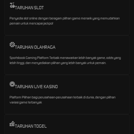
TARUHAN SLOT
Penyedia slot online dengan beragam pilihan game menarik yang memudahkan
pemain untuk mencapai jackpot
TARUHAN OLAHRAGA
Sportsbook Gaming Platform Terbaik menawarkan lebih banyak game, odds yang
lebih tinggi, dan menyediakan pilihan yang lebih banyak untuk pemain.
TARUHAN LIVE KASINO
Platform Pilihan bagi perusahaan-perusahaan terbaik di dunia, dengan pilihan
variasi game terbanyak
TARUHAN TOGEL