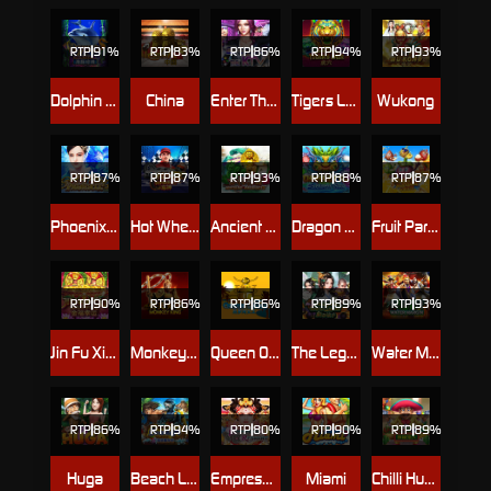
RTP
91%
RTP
83%
RTP
86%
RTP
94%
RTP
93%
Dolphin Pearl Deluxe
China
Enter The KTV
Tigers Lair
Wukong
RTP
87%
RTP
87%
RTP
93%
RTP
88%
RTP
87%
Phoenix 888
Hot Wheels
Ancient Artifact
Dragon Of The Eastern Sea
Fruit Paradise
RTP
90%
RTP
86%
RTP
86%
RTP
89%
RTP
93%
Jin Fu Xing Yun
Monkey King
Queen Of The Nile
The Legend Of White Snake
Water Margin
RTP
86%
RTP
94%
RTP
80%
RTP
90%
RTP
89%
Huga
Beach Life
Empress Regnant
Miami
Chilli Hunter