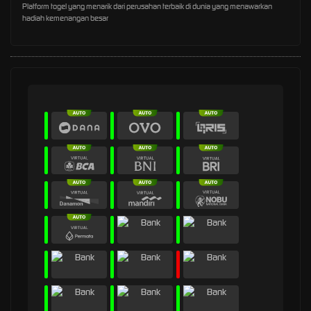
Platform togel yang menarik dari perusahan terbaik di dunia yang menawarkan
hadiah kemenangan besar