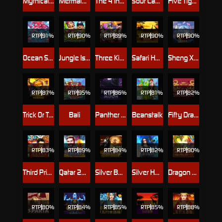
Mythical Sand
Mermaid Treasure
The 4 Invention
Sour Candy
Five Tiger Generals
RTP
91%
RTP
90%
RTP
89%
RTP
90%
RTP
90%
Ocean Spray
Jungle Island
Three Kingdoms 2
Safari Heat
Sheng Xiao Bingo
RTP
87%
RTP
95%
RTP
86%
RTP
81%
RTP
82%
Trick Or Treat
Bali
Panther Moon
Beanstalk
Fifty Dragons
RTP
83%
RTP
89%
RTP
84%
RTP
82%
RTP
90%
Third Prince's Journey
Qatar 2022
Silver Bullet Progressive
Silver Hand
Dragon Phoenix
RTP
80%
RTP
RTP
85%
RTP
RTP
88%