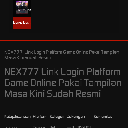
RTP
94%
Love Letter
NEX777: Link Login Platform Game Online Pakai Tampilan
Masa Kini Sudah Resmi
NEX777 Link Login Platform
Game Online Pakai Tampilan
Masa Kini Sudah Resmi
Kebijaksanaan
Platform
Kategori
Dukungan
Komunitas
Tentang
Promosi
Hot
+62859301