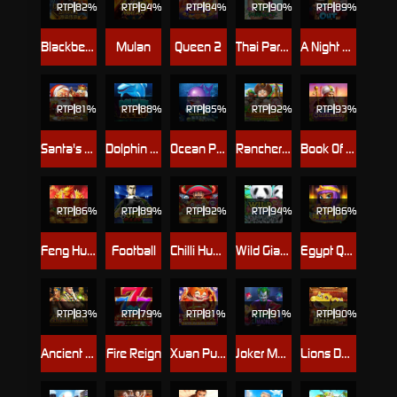
RTP
82%
RTP
94%
RTP
84%
RTP
90%
RTP
89%
Blackbeard Legacy
Mulan
Queen 2
Thai Paradise
A Night Out
RTP
81%
RTP
88%
RTP
85%
RTP
RTP
93%
Santa's Workshop
Dolphin Reef
Ocean Paradise
Rancher's Wealth
Book Of Suleiman
RTP
86%
RTP
89%
RTP
92%
RTP
94%
RTP
86%
Feng Huang
Football
Chilli Hunter Bingo
Wild Giant Panda
Egypt Queen
RTP
83%
RTP
79%
RTP
81%
RTP
91%
RTP
90%
Ancient Egypt
Fire Reign
Xuan Pu Lian Huan
Joker Madness
Lions Dance