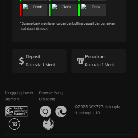
* Selama bank maintenance dan bank offline deposit dan penarikan
tidak dapat diproses
Deposit
Penarikan
Rata-rata 1 Menit
Rata-rata 1 Menit
Tanggung Jawab
Browser Yang
Bermain
Didukung
©2026 NEX777. Hak cipta
dilindungi | 18+