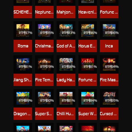
SCHEHERAZADE
Neptune Bingo
Mahjong King
Heavenly Beasts
Fortune Crown Gold Gift
RTP
RTP
95%
RTP
83%
RTP
96%
RTP
86%
Roma
Christmas Fortune
God of Asgard
Horus Eye
Inca
RTP
81%
RTP
79%
RTP
98%
RTP
81%
RTP
94%
Jiang Shi Night
Fire Temple
Lady Hawk
Fortune Crown
Fire Master - Hold And Win
RTP
89%
RTP
80%
RTP
81%
RTP
84%
RTP
95%
Dragon Ball
Super Seven Seas
Chilli Hunter Bandidos
Super Wild Watermelon
Cursed Deluxe