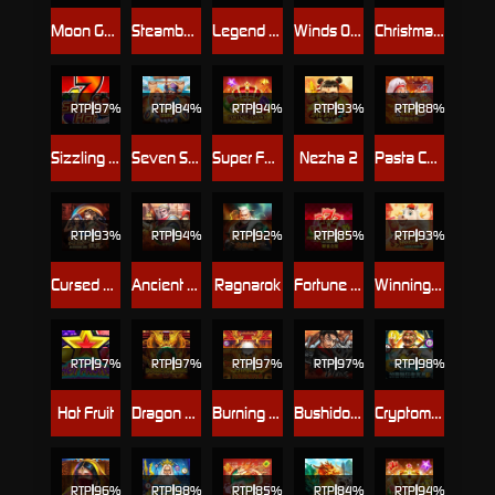
Moon Goddess
Steamboat Ride : Hold And Win
Legend Of Persia
Winds Of Wealth
Christmas Eve
RTP
97%
RTP
84%
RTP
94%
RTP
93%
RTP
Sizzling Hot
Seven Seas
Super Fortune Crown
Nezha 2
Pasta Chef
RTP
93%
RTP
94%
RTP
92%
RTP
85%
RTP
93%
Cursed Deluxe AI
Ancient Rome Deluxe AI
Ragnarok
Fortune Crown AI
Winning Horse
RTP
97%
RTP
RTP
97%
RTP
97%
RTP
98%
Hot Fruit
Dragon Power Flame
Burning Pearl Bingo
Bushido Blade
Cryptomania Bingo
RTP
96%
RTP
98%
RTP
85%
RTP
84%
RTP
94%