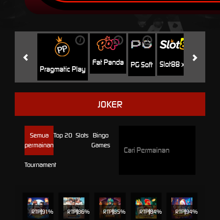
i
i
i
i
i
Facha
Fat Panda
Slot88 x PP
PG Soft
Pragmatic Play
JOKER
Semua
Top 20
Slots
Bingo
permainan
Games
Tournament
RTP
91%
RTP
86%
RTP
RTP
84%
RTP
94%