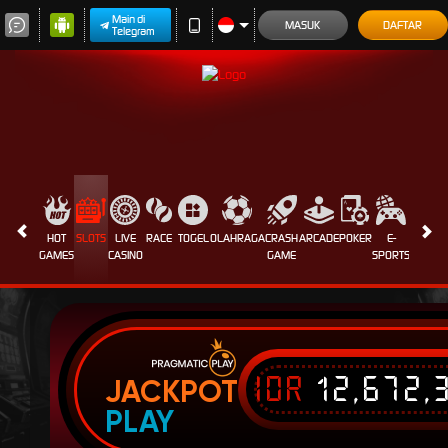
Main di
MASUK
DAFTAR
Telegram
HOT
SLOTS
LIVE
RACE
TOGEL
OLAHRAGA
CRASH
ARCADE
POKER
E-
SABUN
GAMES
CASINO
GAME
SPORTS
AYAM
IDR
12,672,
JACKPOT
PLAY