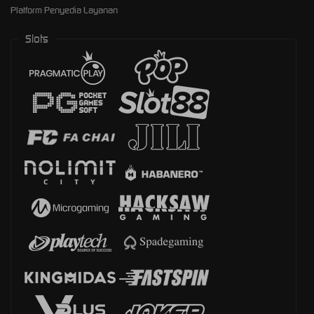
Platform Penyedia Layanan
Slots