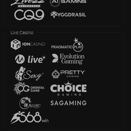
Live Casino