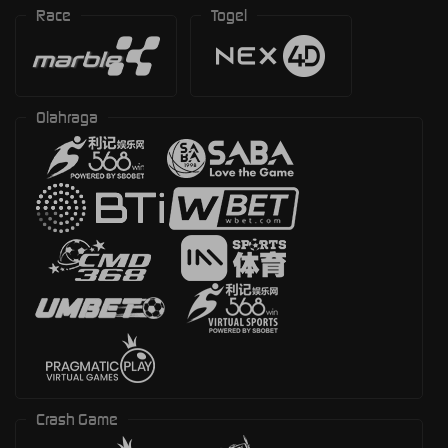
Race
Togel
Olahraga
Crash Game