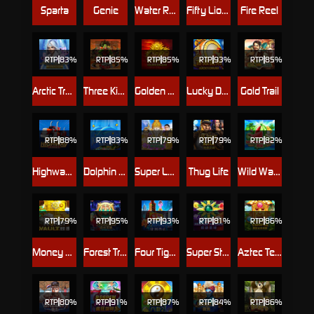
Sparta
Genie
Water Reel
Fifty Lions
Fire Reel
RTP
83%
RTP
85%
RTP
85%
RTP
93%
RTP
85%
Arctic Treasure
Three Kingdoms Quest
Golden Dragon
Lucky Drum
Gold Trail
RTP
88%
RTP
83%
RTP
79%
RTP
79%
RTP
82%
Highway Kings
Dolphin Treasure
Super Lucky Elephant
Thug Life
Wild Watermelon
RTP
79%
RTP
95%
RTP
93%
RTP
81%
RTP
86%
Money Vault
Forest Treasure
Four Tigers
Super Stars
Aztec Temple
RTP
80%
RTP
91%
RTP
87%
RTP
84%
RTP
86%