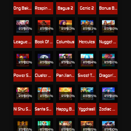
Ong Bak 2
Respin Mania
Bagua 2
Genie 2
Bonus Bear
RTP
85%
RTP
84%
RTP
83%
RTP
83%
RTP
83%
League Of Legends
Book Of Ra Deluxe
Columbus
Hercules
Nugget Hunters
RTP
80%
RTP
88%
RTP
82%
RTP
94%
RTP
91%
Power Stars
Cluster Mania
Pan Jian Lian 2
Sweet Tooth
Dragon's Realm
RTP
89%
RTP
91%
RTP
83%
RTP
85%
RTP
84%
Ni Shu Shen Me
Santa Surprise
Happy Buddha
Yggdrasil
Zodiac Deluxe
RTP
95%
RTP
RTP
85%
RTP
85%
RTP