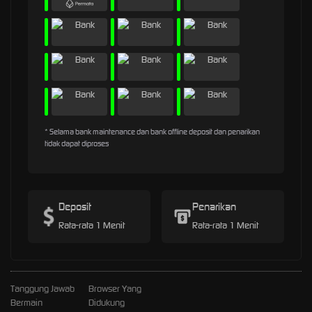
* Selama bank maintenance dan bank offline deposit dan penarikan
tidak dapat diproses
Deposit
Penarikan
Rata-rata 1 Menit
Rata-rata 1 Menit
Tanggung Jawab
Browser Yang
Bermain
Didukung