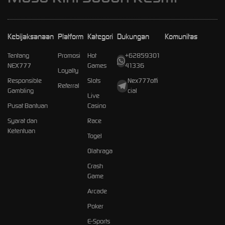
Kebijaksanaan
Platform
Kategori
Dukungan
Komunitas
Tentang
Promosi
Hot
+62859301
NEX777
Games
41336
Loyalty
Responsible
Slots
Nex777offi
Referral
Gambling
cial
Live
Pusat Bantuan
Casino
Syarat dan
Race
Ketentuan
Togel
Olahraga
Crash
Game
Arcade
Poker
E-Sports