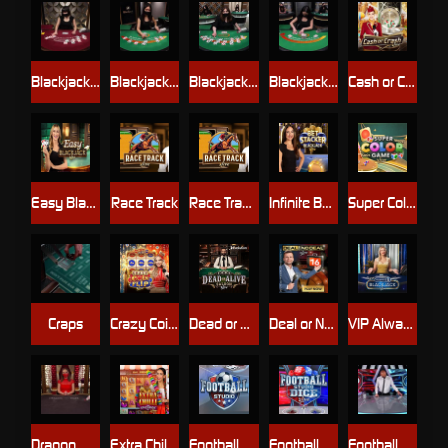
Blackjack_VIP_Z
Blackjack_White_A
Blackjack_White_B
Blackjack_White_C
Cash or Crash
Easy Blackjack
Race Track
Race Track First Person
Infinite Bet Stacker Blackjack
Super Color Game
Craps
Crazy Coin Flip
Dead or Alive: Saloon
Deal or No Deal
VIP Always 6 Blackjack 1
Dragon_Tiger
Extra Chilli Epic Spin
Football Studio
Football Studio Dice
Football_Studio