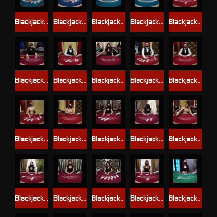
Blackjack_Silver_4
Blackjack_Silver_5
Blackjack_Silver_6
Blackjack_Silver_7
Blackjack_VIP_A
Blackjack_VIP_Alpha
Blackjack_VIP_B
Blackjack_VIP_Beta
Blackjack_VIP_C
Blackjack_VIP_D
Blackjack_VIP_E
Blackjack_VIP_G
Blackjack_VIP_Gamma
Blackjack_VIP_H
Blackjack_VIP_I
Blackjack_VIP_L
Blackjack_VIP_M
Blackjack_VIP_N
Blackjack_VIP_Q
Blackjack_VIP_x