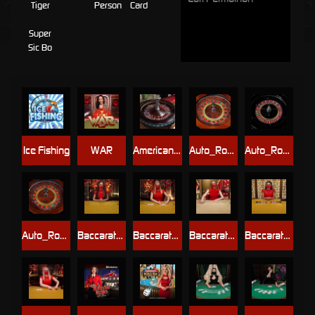
Tiger
Person
Card
Super
Sic Bo
Ice Fishing
WAR
American_Roulette
Auto_Roulette
Auto_Roulette_La_Partage
Auto_Roulette_VIP
Baccarat_A
Baccarat_B
Baccarat_C
Baccarat_Control_Squeeze