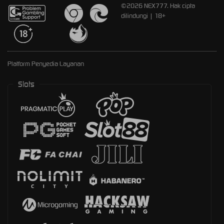
©2026 NEX777. Hak cipta
dilindungi | 18+
Platform Penyedia Layanan
Slots