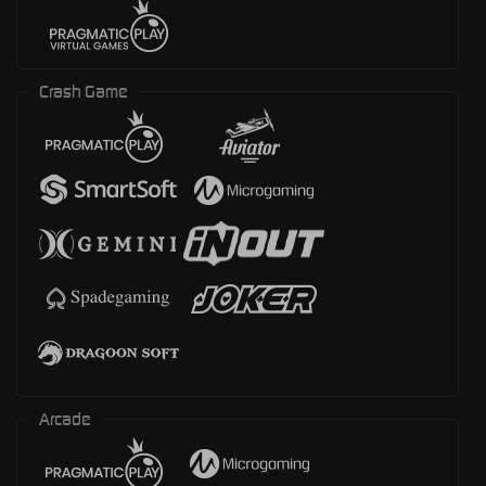
Crash Game
Arcade