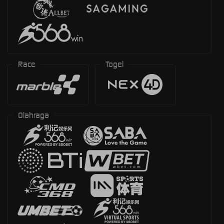
Race
Togel
Olahraga