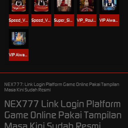
Speed_VIP_Blackjack_C
Speed_VIP_Blackjack_D
Super_Sic_Bo
VIP_Roulette
VIP Always 6 Blackjack 2
VIP Always 6 Blackjack 3
NEX777: Link Login Platform Game Online Pakai Tampilan
Masa Kini Sudah Resmi
NEX777 Link Login Platform
Game Online Pakai Tampilan
Masa Kini Sudah Resmi