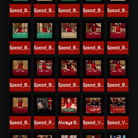
Speed_Baccarat_C
Speed_Baccarat_D
Speed_Baccarat_E
Speed_Baccarat_F
Speed_Baccarat_G
Speed_Baccarat_H
Speed_Baccarat_I
Speed_Baccarat_J
Speed_Baccarat_k
Speed_Baccarat_L
Speed_Baccarat_N
Speed_Baccarat_O
Speed_Baccarat_P
Speed_Baccarat_Q
Speed_Baccarat_R
Speed_Baccarat_S
Speed_Roulette
Always 9 Baccarat
Speed_VIP_Blackjack_A
Speed_VIP_Blackjack_B