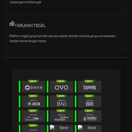
variasi game terbanyak
TARUHAN TOGEL
Platform togel yang menarik dari perusahan terbaik di dunia yang menawarkan
hadiah kemenangan besar