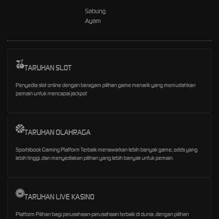
Sabung
Ayam
TARUHAN SLOT
Penyedia slot online dengan beragam pilihan game menarik yang memudahkan
pemain untuk mencapai jackpot
TARUHAN OLAHRAGA
Sportsbook Gaming Platform Terbaik menawarkan lebih banyak game, odds yang
lebih tinggi, dan menyediakan pilihan yang lebih banyak untuk pemain.
TARUHAN LIVE KASINO
Platform Pilihan bagi perusahaan-perusahaan terbaik di dunia, dengan pilihan