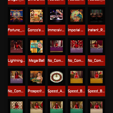
Fortune_Wheel
Gonzo's Treasure Map
Immersive_Roulette
Imperial Quest
Instant_Roulette
Lightning_Baccarat
Mega Ball
No_Comm_Baccarat
No_Comm_Speed_Baccarat_A
No_Comm_Speed_Baccarat_B
No_Comm_Speed_Baccarat_C
Prosperity Tree Baccarat
Speed_Auto_Roulette
Speed_Baccarat_A
Speed_Baccarat_B