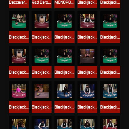
Baccarat_Squeeze
Red Baron RNG
MONOPOLY Roll'em
Blackjack_B
Blackjack_C
Blackjack_D
Blackjack_Diamond_VIP
Blackjack_E
Blackjack_Fortune_VIP
Blackjack_G
Blackjack_Grand_VIP
Blackjack_H
Blackjack_I
Blackjack_Infinite
Blackjack_J
Blackjack_Party
Blackjack_Platinum_VIP
Blackjack_Silver_1
Blackjack_Silver_2
Blackjack_Silver_3