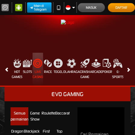
Main di
MASUK
DAFTAR
Telegram
HOT
SLOTS
LIVE
RACE
TOGEL
OLAHRAGA
CRASH
ARCADE
POKER
E-
SABUN
GAMES
CASINO
GAME
SPORTS
AYAM
EVO GAMING
Semua
Game
Roulette
Baccarat
permainan
Show
Dragon
Blackjack
First
Top