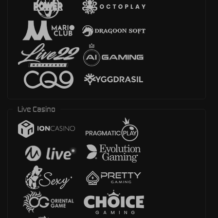
Live Casino