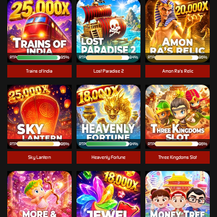
RTP
95%
RTP
RTP
Trains of India
Lost Paradise 2
Amon Ra's Relic
RTP
RTP
RTP
86%
Sky Lantern
Heavenly Fortune
Three Kingdoms Slot