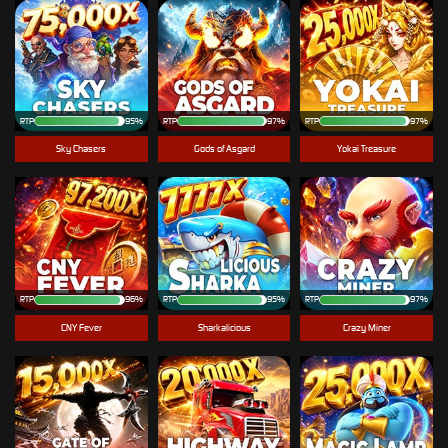
RTP
95%
RTP
97%
RTP
97%
Sky Chasers
Gods of Asgard
Yokai Treasure
RTP
RTP
95%
RTP
97%
CNY Fever
Sharkalicious
Crazy Miner