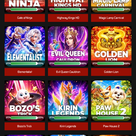
RTP
RTP
96%
RTP
98%
Gate of Ninja
Highway Kings HD
Magic Lamp Carnival
RTP
95%
RTP
96%
RTP
98%
Elementalist
Evil Queen Cauldron
Golden Lion
RTP
RTP
95%
RTP
98%
Bozo's Trick
Kirin Legends
Paw House 2