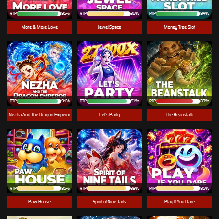
RTP
RTP
86%
RTP
More & More Love
Jewel Space
Money Tree Slot
RTP
94%
RTP
91%
RTP
83%
Nezha And The Dragon Emperor
Let's Party
The Beanstalk
RTP
85%
RTP
RTP
Paw House
Spirit of Nine Tails
Play If You Dare