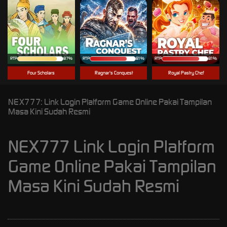
RTP
RTP
RTP
81%
Four Scholars
Ragnar's Conquest
Royal Pastry Chef
NEX777: Link Login Platform Game Online Pakai Tampilan
Masa Kini Sudah Resmi
NEX777 Link Login Platform
Game Online Pakai Tampilan
Masa Kini Sudah Resmi