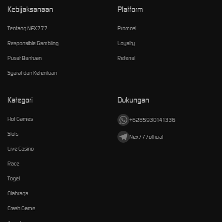
Kebijaksanaan
Platform
Tentang NEX777
Promosi
Responsible Gambling
Loyalty
Pusat Bantuan
Referral
Syarat dan Ketentuan
Kategori
Dukungan
Hot Games
+6285930141336
Slots
Nex777official
Live Casino
Race
Togel
Olahraga
Crash Game