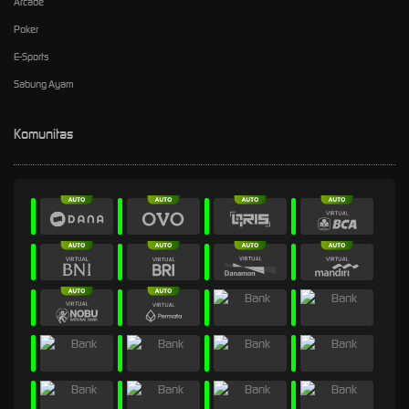
Arcade
Poker
E-Sports
Sabung Ayam
Komunitas