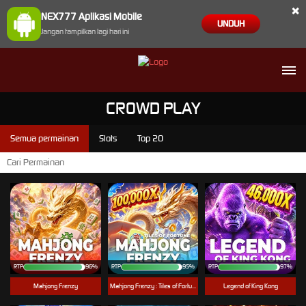
×
NEX777 Aplikasi Mobile
UNDUH
Jangan tampilkan lagi hari ini
CROWD PLAY
Semua permainan
Slots
Top 20
RTP
96%
RTP
95%
RTP
97%
Mahjong Frenzy
Mahjong Frenzy : Tiles of Fortunes
Legend of King Kong