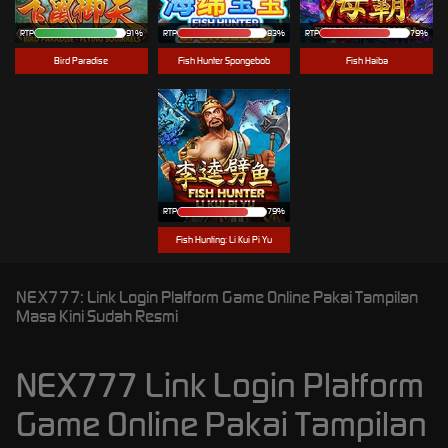
RTP
91%
RTP
83%
RTP
79%
Bird Paradise
Fish Hunter Spongebob
Fish Haiba
RTP
79%
Fish Hunting: Li Kui Pi Yu
NEX777: Link Login Platform Game Online Pakai Tampilan
Masa Kini Sudah Resmi
NEX777 Link Login Platform
Game Online Pakai Tampilan