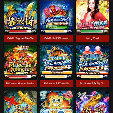
RTP
80%
RTP
87%
RTP
93%
Fish Hunting: Yao Qian Shu
Fish Hunter 2 EX-Novice
Lucky Wheel
RTP
83%
RTP
87%
RTP
87%
Fish Hunter Monster Awaken
Fish Hunter 2 EX-Newbie
Fish Hunter 2 EX-My Club