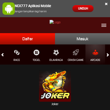
×
NEX777 Aplikasi Mobile
UNDUH
Jangan tampilkan lagi hari ini
Daftar
Masuk
SINO
RACE
TOGEL
OLAHRAGA
CRASH GAME
ARCADE
Joker